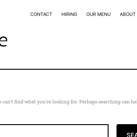
CONTACT
HIRING
OUR MENU
ABOUT
e
 can’t find what you’re looking for. Perhaps searching can he