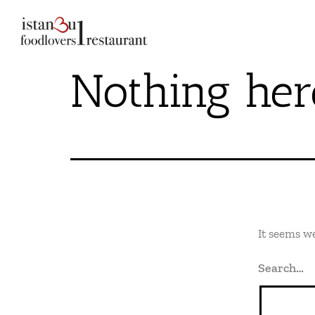
Nothing her
It seems we
Search…