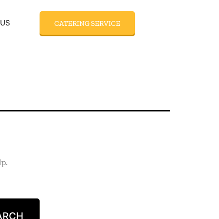
 US
CATERING SERVICE
lp.