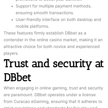
Support for multiple payment methods,
ensuring smooth transactions.
User-friendly interface on both desktop and
mobile platforms.
These features firmly establish DBbet as a
contender in the online casino market, making it an
attractive choice for both novice and experienced
players.
Trust and security at
DBbet
When engaging in online gaming, trust and security
are paramount. DBbet operates under a license
from Curacao eGaming, ensuring that it adheres to