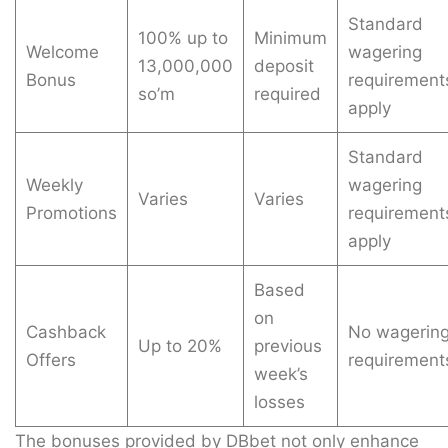
Standard
100% up to
Minimum
Welcome
wagering
13,000,000
deposit
Bonus
requirement
so’m
required
apply
Standard
Weekly
wagering
Varies
Varies
Promotions
requirement
apply
Based
on
Cashback
No wagerin
Up to 20%
previous
Offers
requirement
week’s
losses
The bonuses provided by DBbet not only enhance