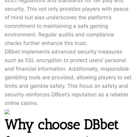
strict regulations and standards for fair play and
security. This not only provides players with peace
of mind but also underscores the platform’s
commitment to maintaining a safe gaming
environment. Regular audits and compliance
checks further enhance this trust.
DBbet implements advanced security measures
such as SSL encryption to protect users’ personal
and financial information. Additionally, responsible
gambling tools are provided, allowing players to set
limits and gamble safely. This focus on safety and
security reinforces DBbet’s reputation as a reliable
online casino.
Why choose DBbet