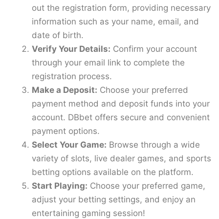
out the registration form, providing necessary
information such as your name, email, and
date of birth.
Verify Your Details:
Confirm your account
through your email link to complete the
registration process.
Make a Deposit:
Choose your preferred
payment method and deposit funds into your
account. DBbet offers secure and convenient
payment options.
Select Your Game:
Browse through a wide
variety of slots, live dealer games, and sports
betting options available on the platform.
Start Playing:
Choose your preferred game,
adjust your betting settings, and enjoy an
entertaining gaming session!