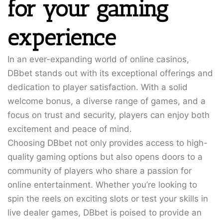
for your gaming
experience
In an ever-expanding world of online casinos,
DBbet stands out with its exceptional offerings and
dedication to player satisfaction. With a solid
welcome bonus, a diverse range of games, and a
focus on trust and security, players can enjoy both
excitement and peace of mind.
Choosing DBbet not only provides access to high-
quality gaming options but also opens doors to a
community of players who share a passion for
online entertainment. Whether you’re looking to
spin the reels on exciting slots or test your skills in
live dealer games, DBbet is poised to provide an