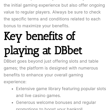
the initial gaming experience but also offer ongoing
value to regular players. Always be sure to check
the specific terms and conditions related to each
bonus to maximize your benefits.
Key benefits of
playing at DBbet
DBbet goes beyond just offering slots and table
games; the platform is designed with numerous
benefits to enhance your overall gaming
experience:
Extensive game library featuring popular slots
and live casino games.
Generous welcome bonuses and regular
promotions to boost your bankroll.