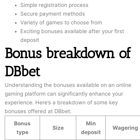
Simple registration process
Secure payment methods
Variety of games to choose from
Exciting bonuses available after your first
deposit
Bonus breakdown of
DBbet
Understanding the bonuses available on an online
gaming platform can significantly enhance your
experience. Here’s a breakdown of some key
bonuses offered at DBbet:
Bonus
Min
Size
Wagering
type
deposit