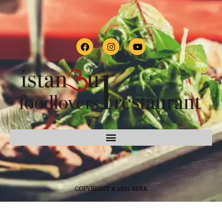
COPYRIGHT © 2021 ABRA