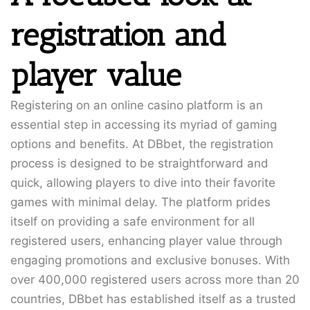
registration and
player value
Registering on an online casino platform is an
essential step in accessing its myriad of gaming
options and benefits. At DBbet, the registration
process is designed to be straightforward and
quick, allowing players to dive into their favorite
games with minimal delay. The platform prides
itself on providing a safe environment for all
registered users, enhancing player value through
engaging promotions and exclusive bonuses. With
over 400,000 registered users across more than 20
countries, DBbet has established itself as a trusted