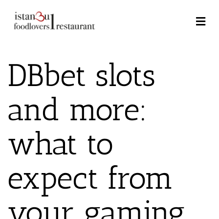
DBbet slots
and more:
what to
expect from
your gaming