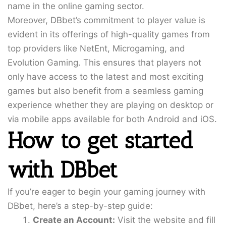
name in the online gaming sector.
Moreover, DBbet’s commitment to player value is
evident in its offerings of high-quality games from
top providers like NetEnt, Microgaming, and
Evolution Gaming. This ensures that players not
only have access to the latest and most exciting
games but also benefit from a seamless gaming
experience whether they are playing on desktop or
via mobile apps available for both Android and iOS.
How to get started
with DBbet
If you’re eager to begin your gaming journey with
DBbet, here’s a step-by-step guide:
Create an Account:
Visit the website and fill