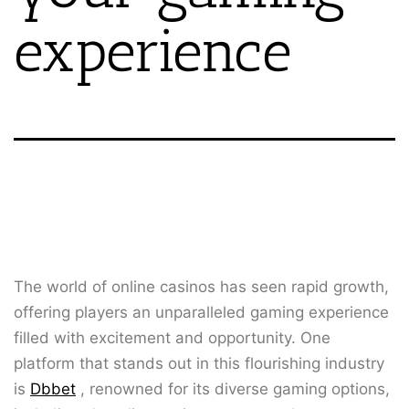
experience
The world of online casinos has seen rapid growth,
offering players an unparalleled gaming experience
filled with excitement and opportunity. One
platform that stands out in this flourishing industry
is
Dbbet
, renowned for its diverse gaming options,