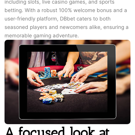
including slots, live casino games, and sports
betting. With a robust 100% welcome bonus and a
user-friendly platform, DBbet caters to both
seasoned players and newcomers alike, ensuring a
memorable gaming adventure.
A focused look at