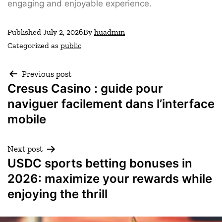
engaging and enjoyable experience.
Published
July 2, 2026
By
huadmin
Categorized as
public
Previous post
Cresus Casino : guide pour
naviguer facilement dans l’interface
mobile
Next post
USDC sports betting bonuses in
2026: maximize your rewards while
enjoying the thrill