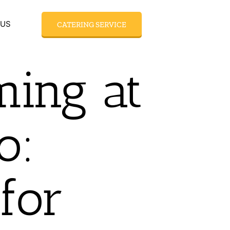
 US
CATERING SERVICE
ming at
o:
for