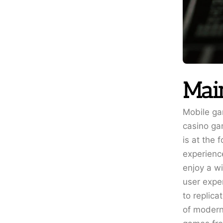
Mai
Mobile ga
casino gam
is at the 
experience
enjoy a w
user expe
to replica
of modern 