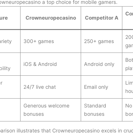
wneuropecasino a top choice for mobile gamers.
Co
ure
Crowneuropecasino
Competitor A
20
riety
300+ games
250+ games
ga
Bo
iOS & Android
Android only
ility
pla
r
Lim
24/7 live chat
Email only
ho
Generous welcome
Standard
No
bonuses
bonuses
bo
rison illustrates that Crowneuropecasino excels in cruc