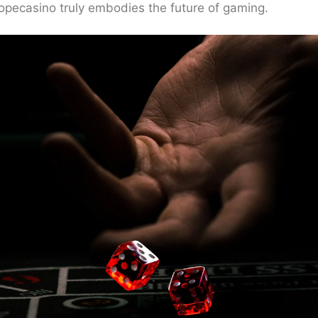
pecasino truly embodies the future of gaming.