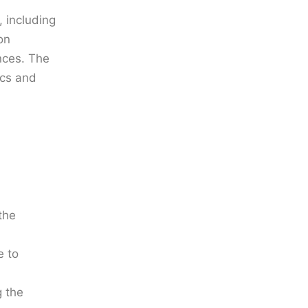
 including
on
nces. The
ics and
the
e to
g the