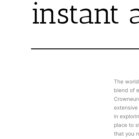
instant 
The world 
blend of 
Crowneuro
extensive
in explor
place to s
that you n