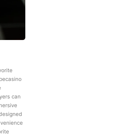
orite
opecasino
e
ayers can
mersive
 designed
onvenience
rite