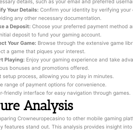
essary details, such as your email and preferred usern
ify Your Details:
Confirm your identity by verifying your
viding any other necessary documentation.
e a Deposit:
Choose your preferred payment method 
initial deposit to fund your gaming account.
ect Your Game:
Browse through the extensive game libr
ect a game that piques your interest.
rt Playing:
Enjoy your gaming experience and take adva
ious bonuses and promotions offered.
t setup process, allowing you to play in minutes.
e range of payment options for convenience.
r-friendly interface for easy navigation through games.
ture Analysis
aring Crowneuropecasino to other mobile gaming plat
y features stand out. This analysis provides insight int