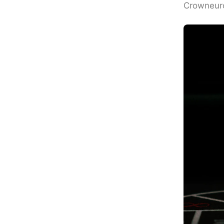
Crowneuro