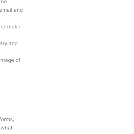
ame.
 email and
and make
ary and
ntage of
forms,
o what