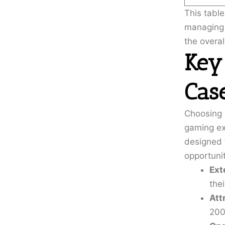
This table
managing 
the overa
Key 
Cas
Choosing 
gaming ex
designed 
opportunit
Ext
thei
Att
200