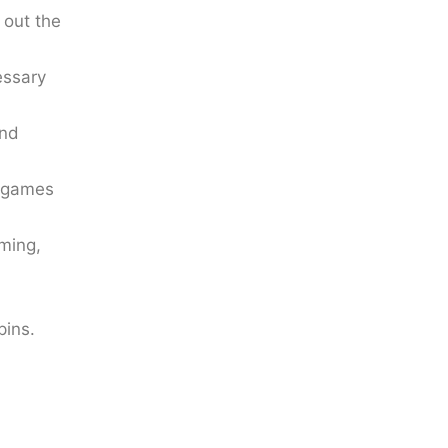
 out the
essary
and
f games
aming,
pins.