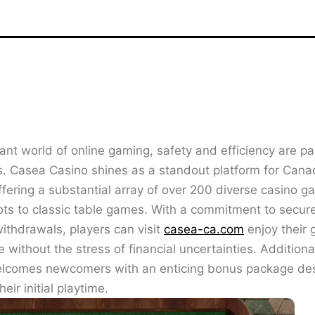
rant world of online gaming, safety and efficiency are 
rs. Casea Casino shines as a standout platform for Cana
ffering a substantial array of over 200 diverse casino 
slots to classic table games. With a commitment to secur
ithdrawals, players can visit
casea-ca.com
enjoy their
 without the stress of financial uncertainties. Additiona
lcomes newcomers with an enticing bonus package de
eir initial playtime.