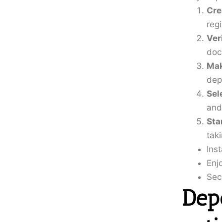
Cre
regi
Ver
doc
Mak
dep
Sel
and
Sta
tak
Ins
Enj
Sec
Dep