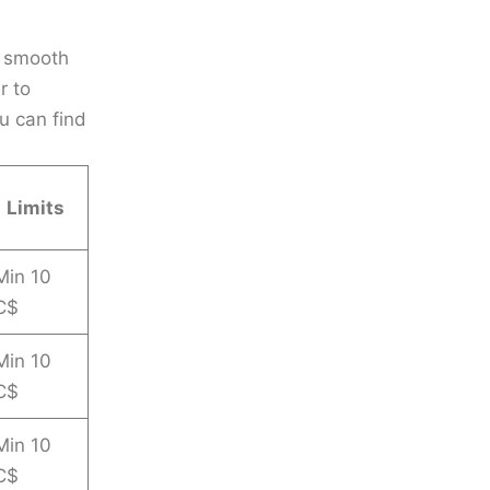
a smooth
r to
u can find
Limits
Min 10
C$
Min 10
C$
Min 10
C$