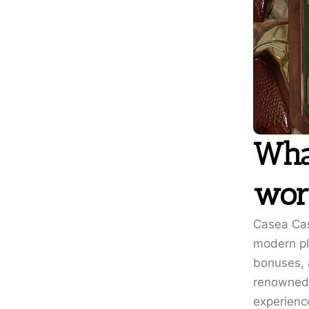
Wha
wor
Casea Casi
modern pl
bonuses, 
renowned 
experienc