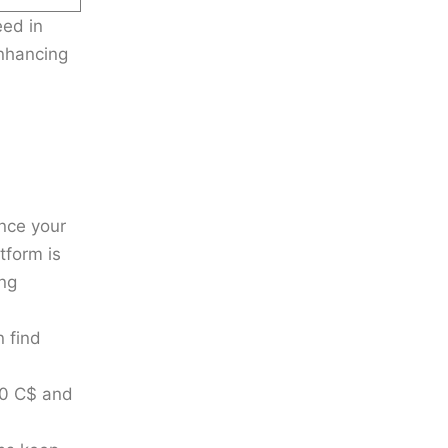
eed in
nhancing
nce your
tform is
ing
 find
0 C$ and