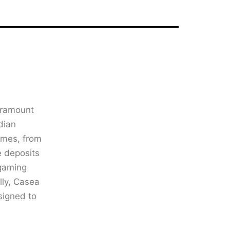
paramount
dian
games, from
e deposits
 gaming
lly, Casea
signed to