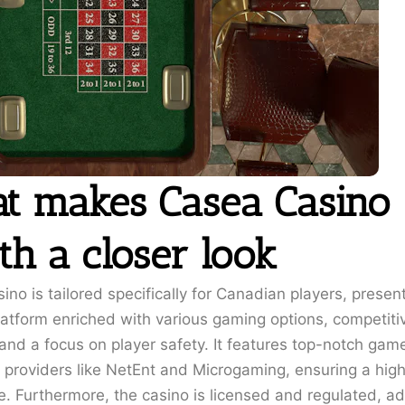
t makes Casea Casino
th a closer look
no is tailored specifically for Canadian players, presen
atform enriched with various gaming options, competiti
and a focus on player safety. It features top-notch gam
providers like NetEnt and Microgaming, ensuring a high
e. Furthermore, the casino is licensed and regulated, a