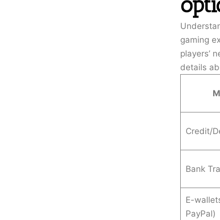
opt
Understan
gaming ex
players’ 
details ab
M
Credit/D
Bank Tra
E-wallets
PayPal)