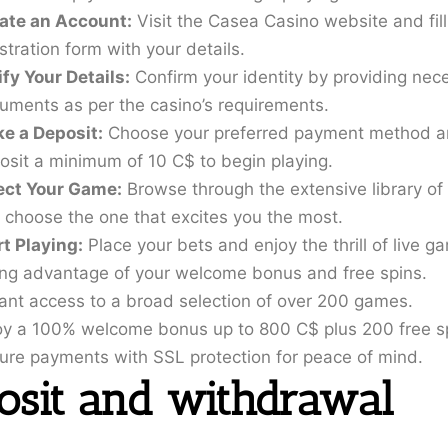
ate an Account:
Visit the Casea Casino website and fill
stration form with your details.
ify Your Details:
Confirm your identity by providing nec
uments as per the casino’s requirements.
e a Deposit:
Choose your preferred payment method 
osit a minimum of 10 C$ to begin playing.
ect Your Game:
Browse through the extensive library o
 choose the one that excites you the most.
rt Playing:
Place your bets and enjoy the thrill of live g
ing advantage of your welcome bonus and free spins.
tant access to a broad selection of over 200 games.
oy a 100% welcome bonus up to 800 C$ plus 200 free s
ure payments with SSL protection for peace of mind.
osit and withdrawal