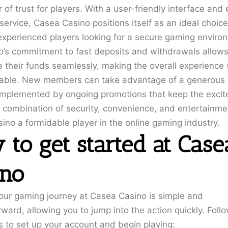
r of trust for players. With a user-friendly interface and e
ervice, Casea Casino positions itself as an ideal choice
xperienced players looking for a secure gaming enviro
o’s commitment to fast deposits and withdrawals allows
 their funds seamlessly, making the overall experience
able. New members can take advantage of a generous
mplemented by ongoing promotions that keep the exci
is combination of security, convenience, and entertainm
ino a formidable player in the online gaming industry.
to get started at Case
ino
your gaming journey at Casea Casino is simple and
rward, allowing you to jump into the action quickly. Foll
s to set up your account and begin playing: