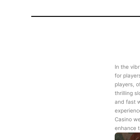
In the vib
for playe
players, o
thrilling 
and fast w
experience
Casino we
enhance th