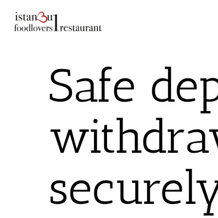
Safe dep
withdra
securel