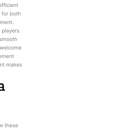
fficient
 for both
nment.
 players
 smooth
 welcome
tement
ent makes
a
ow these