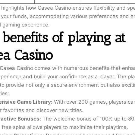
 highlights how Casea Casino ensures flexibility and sp
your funds, accommodating various preferences and e
ll gaming experience.
benefits of playing at
ea Casino
Casea Casino comes with numerous benefits that enha
perience and build your confidence as a player. The pla
to provide not only a secure environment but also excit
ies:
ensive Game Library:
With over 200 games, players can
r favorites and discover new titles.
ractive Bonuses:
The welcome bonus of 100% up to 80
 free spins allows players to maximize their playtime.