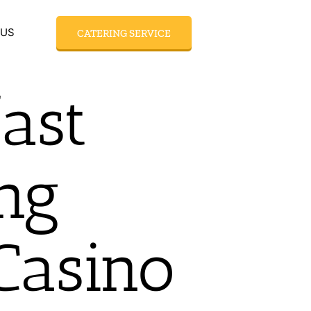
 US
CATERING SERVICE
fast
ng
Casino