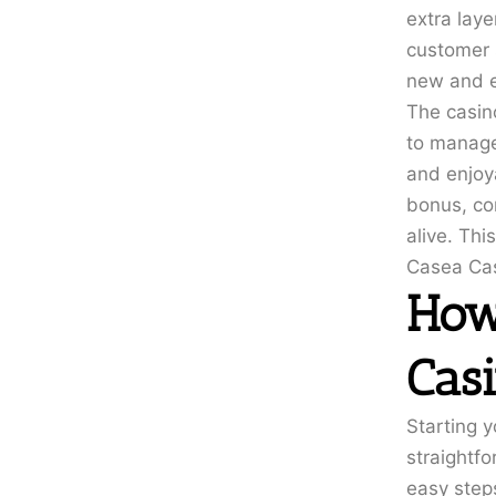
extra laye
customer s
new and e
The casin
to manage
and enjoy
bonus, co
alive. Th
Casea Cas
How 
Cas
Starting 
straightfo
easy step