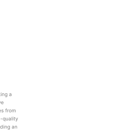
ting a
ve
es from
-quality
dding an