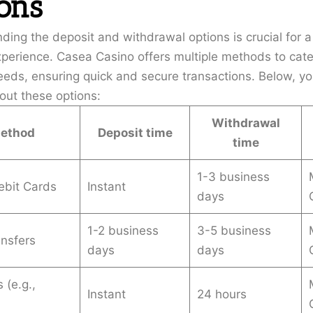
ions
ding the deposit and withdrawal options is crucial for 
perience. Casea Casino offers multiple methods to cate
needs, ensuring quick and secure transactions. Below, yo
out these options:
Withdrawal
ethod
Deposit time
time
1-3 business
ebit Cards
Instant
days
1-2 business
3-5 business
nsfers
days
days
 (e.g.,
Instant
24 hours