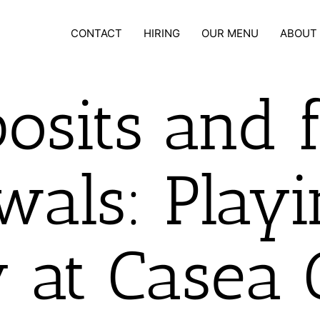
CONTACT
HIRING
OUR MENU
ABOUT
osits and 
wals: Playi
y at Casea 