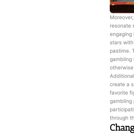
Moreover,
resonate s
engaging 
stars with
pastime. T
gambling 
otherwise
Additional
create a 
favorite 
gambling 
participat
through th
Chang