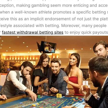
rception, making gambling seem more enticing and acces
when a well-known athlete promotes a specific betting s
eive this as an implicit endorsement of not just the pla
ifestyle associated with betting. Moreover, many people
r
fastest withdrawal betting sites
to enjoy quick payouts