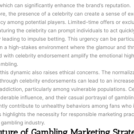
which can significantly enhance the brand’s reputation.
re, the presence of a celebrity can create a sense of e
cy among potential players. Limited-time offers or excl
turing the celebrity can prompt individuals to act quickl
y leading to impulse betting. This urgency can be particu
in a high-stakes environment where the glamour and thri
d with celebrity endorsement amplify the emotional hig
ambling.
this dynamic also raises ethical concerns. The normaliza
through celebrity endorsements can lead to an increased
ddiction, particularly among vulnerable populations. Ce
derable influence, and their casual portrayal of gambli
ntly contribute to unhealthy behaviors among fans who i
 highlights the necessity for responsible marketing prac
 gambling industry.
uture of Gambling Marketing Strat