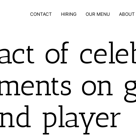
CONTACT
HIRING
OUR MENU
ABOUT
ct of cele
ments on 
and player