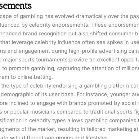
sements
cape of gambling has evolved dramatically over the pa
nfluenced by celebrity endorsements. These endorseme
enhanced brand recognition but also shifted consumer b
that leverage celebrity influence often see spikes in use
ions and engagement during high-profile advertising ca
e major sports tournaments provide an excellent opportu
s to promote gambling, capturing the attention of millio
hem to online betting.
 the type of celebrity endorsing a gambling platform can
e demographic of its user base. For instance, younger a
re inclined to engage with brands promoted by social
s or popular musicians compared to traditional sports fi
sification in celebrity types allows gambling companies 
egments of the market, resulting in tailored marketing st
ate with different age groups and lifestyles.