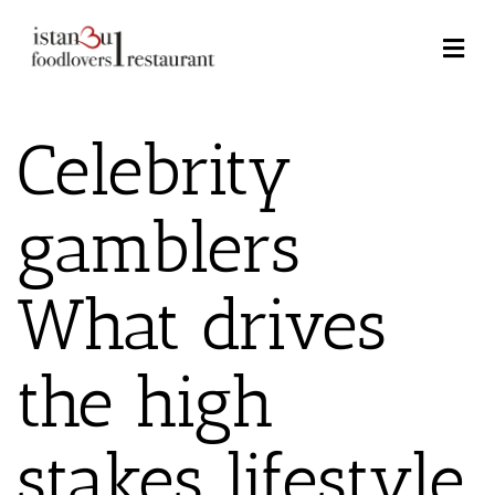
Celebrity
gamblers
What drives
the high
stakes lifestyle