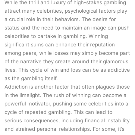
While the thrill and luxury of high-stakes gambling
attract many celebrities, psychological factors play
a crucial role in their behaviors. The desire for
status and the need to maintain an image can push
celebrities to partake in gambling. Winning
significant sums can enhance their reputation
among peers, while losses may simply become part
of the narrative they create around their glamorous
lives. This cycle of win and loss can be as addictive
as the gambling itself.
Addiction is another factor that often plagues those
in the limelight. The rush of winning can become a
powerful motivator, pushing some celebrities into a
cycle of repeated gambling. This can lead to
serious consequences, including financial instability
and strained personal relationships. For some, it’s