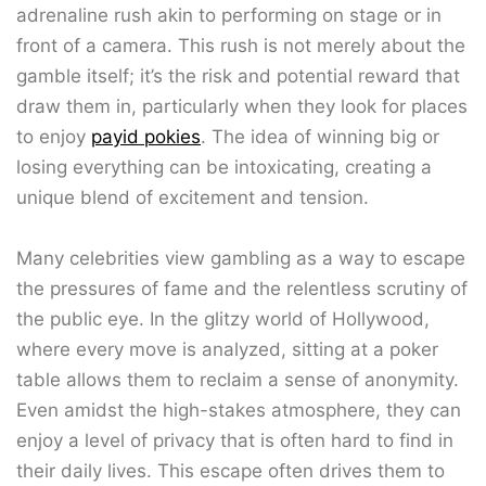
adrenaline rush akin to performing on stage or in
front of a camera. This rush is not merely about the
gamble itself; it’s the risk and potential reward that
draw them in, particularly when they look for places
to enjoy
payid pokies
. The idea of winning big or
losing everything can be intoxicating, creating a
unique blend of excitement and tension.
Many celebrities view gambling as a way to escape
the pressures of fame and the relentless scrutiny of
the public eye. In the glitzy world of Hollywood,
where every move is analyzed, sitting at a poker
table allows them to reclaim a sense of anonymity.
Even amidst the high-stakes atmosphere, they can
enjoy a level of privacy that is often hard to find in
their daily lives. This escape often drives them to