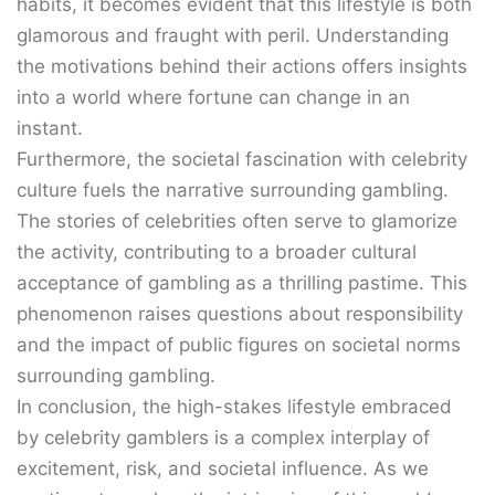
habits, it becomes evident that this lifestyle is both
glamorous and fraught with peril. Understanding
the motivations behind their actions offers insights
into a world where fortune can change in an
instant.
Furthermore, the societal fascination with celebrity
culture fuels the narrative surrounding gambling.
The stories of celebrities often serve to glamorize
the activity, contributing to a broader cultural
acceptance of gambling as a thrilling pastime. This
phenomenon raises questions about responsibility
and the impact of public figures on societal norms
surrounding gambling.
In conclusion, the high-stakes lifestyle embraced
by celebrity gamblers is a complex interplay of
excitement, risk, and societal influence. As we