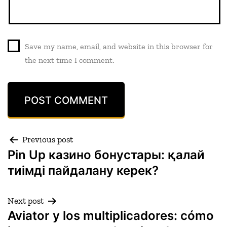
Save my name, email, and website in this browser for
the next time I comment.
Previous post
Pin Up казино бонустары: қалай
тиімді пайдалану керек?
Next post
Aviator y los multiplicadores: cómo