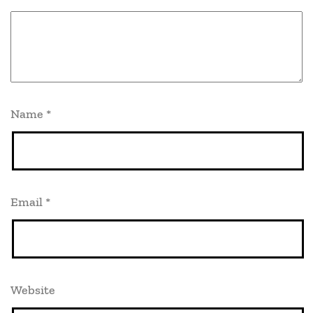
Name
*
Email
*
Website