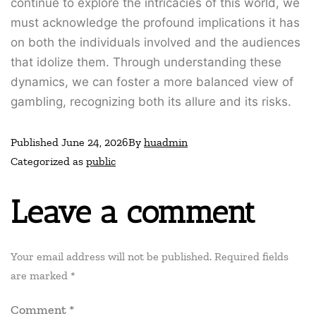
continue to explore the intricacies of this world, we
must acknowledge the profound implications it has
on both the individuals involved and the audiences
that idolize them. Through understanding these
dynamics, we can foster a more balanced view of
gambling, recognizing both its allure and its risks.
Published
June 24, 2026
By
huadmin
Categorized as
public
Leave a comment
Your email address will not be published.
Required fields
are marked
*
Comment
*