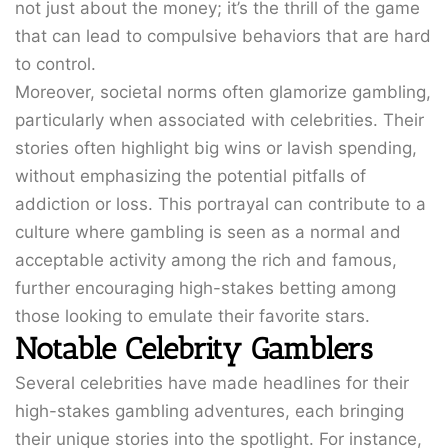
not just about the money; it’s the thrill of the game
that can lead to compulsive behaviors that are hard
to control.
Moreover, societal norms often glamorize gambling,
particularly when associated with celebrities. Their
stories often highlight big wins or lavish spending,
without emphasizing the potential pitfalls of
addiction or loss. This portrayal can contribute to a
culture where gambling is seen as a normal and
acceptable activity among the rich and famous,
further encouraging high-stakes betting among
those looking to emulate their favorite stars.
Notable Celebrity Gamblers
Several celebrities have made headlines for their
high-stakes gambling adventures, each bringing
their unique stories into the spotlight. For instance,