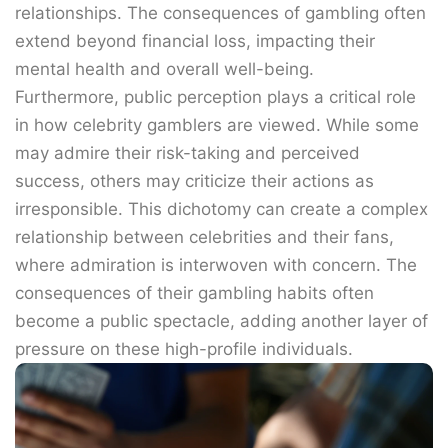
relationships. The consequences of gambling often
extend beyond financial loss, impacting their
mental health and overall well-being.
Furthermore, public perception plays a critical role
in how celebrity gamblers are viewed. While some
may admire their risk-taking and perceived
success, others may criticize their actions as
irresponsible. This dichotomy can create a complex
relationship between celebrities and their fans,
where admiration is interwoven with concern. The
consequences of their gambling habits often
become a public spectacle, adding another layer of
pressure on these high-profile individuals.