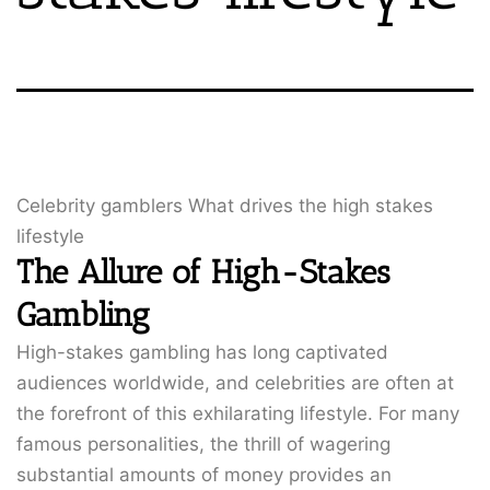
Celebrity gamblers What drives the high stakes
lifestyle
The Allure of High-Stakes
Gambling
High-stakes gambling has long captivated
audiences worldwide, and celebrities are often at
the forefront of this exhilarating lifestyle. For many
famous personalities, the thrill of wagering
substantial amounts of money provides an