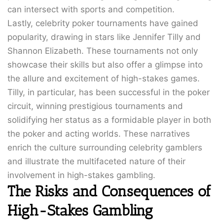
can intersect with sports and competition.
Lastly, celebrity poker tournaments have gained
popularity, drawing in stars like Jennifer Tilly and
Shannon Elizabeth. These tournaments not only
showcase their skills but also offer a glimpse into
the allure and excitement of high-stakes games.
Tilly, in particular, has been successful in the poker
circuit, winning prestigious tournaments and
solidifying her status as a formidable player in both
the poker and acting worlds. These narratives
enrich the culture surrounding celebrity gamblers
and illustrate the multifaceted nature of their
involvement in high-stakes gambling.
The Risks and Consequences of
High-Stakes Gambling