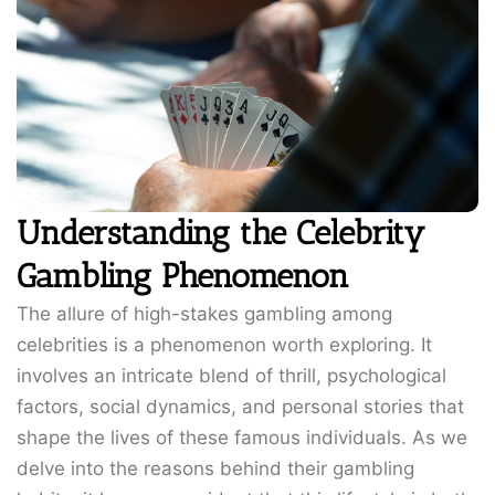
Understanding the Celebrity
Gambling Phenomenon
The allure of high-stakes gambling among
celebrities is a phenomenon worth exploring. It
involves an intricate blend of thrill, psychological
factors, social dynamics, and personal stories that
shape the lives of these famous individuals. As we
delve into the reasons behind their gambling