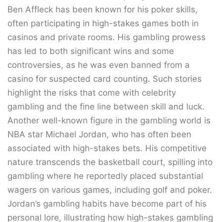
Ben Affleck has been known for his poker skills,
often participating in high-stakes games both in
casinos and private rooms. His gambling prowess
has led to both significant wins and some
controversies, as he was even banned from a
casino for suspected card counting. Such stories
highlight the risks that come with celebrity
gambling and the fine line between skill and luck.
Another well-known figure in the gambling world is
NBA star Michael Jordan, who has often been
associated with high-stakes bets. His competitive
nature transcends the basketball court, spilling into
gambling where he reportedly placed substantial
wagers on various games, including golf and poker.
Jordan’s gambling habits have become part of his
personal lore, illustrating how high-stakes gambling