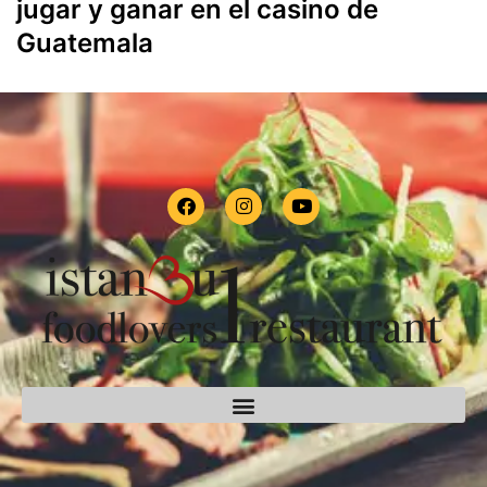
jugar y ganar en el casino de
Guatemala