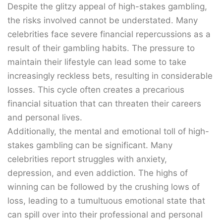
Despite the glitzy appeal of high-stakes gambling,
the risks involved cannot be understated. Many
celebrities face severe financial repercussions as a
result of their gambling habits. The pressure to
maintain their lifestyle can lead some to take
increasingly reckless bets, resulting in considerable
losses. This cycle often creates a precarious
financial situation that can threaten their careers
and personal lives.
Additionally, the mental and emotional toll of high-
stakes gambling can be significant. Many
celebrities report struggles with anxiety,
depression, and even addiction. The highs of
winning can be followed by the crushing lows of
loss, leading to a tumultuous emotional state that
can spill over into their professional and personal