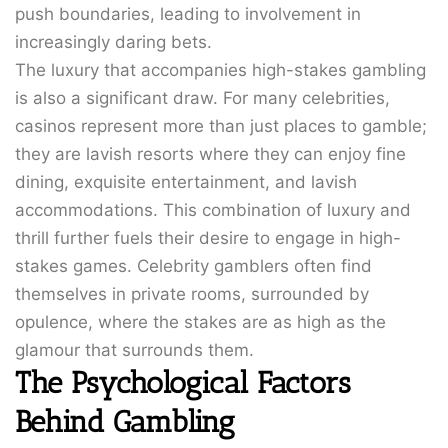
push boundaries, leading to involvement in
increasingly daring bets.
The luxury that accompanies high-stakes gambling
is also a significant draw. For many celebrities,
casinos represent more than just places to gamble;
they are lavish resorts where they can enjoy fine
dining, exquisite entertainment, and lavish
accommodations. This combination of luxury and
thrill further fuels their desire to engage in high-
stakes games. Celebrity gamblers often find
themselves in private rooms, surrounded by
opulence, where the stakes are as high as the
glamour that surrounds them.
The Psychological Factors
Behind Gambling