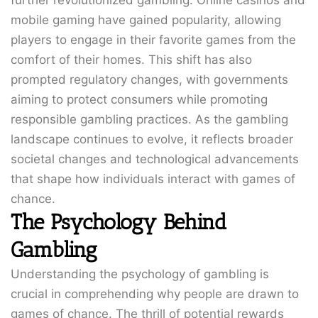
further revolutionized gambling. Online casinos and
mobile gaming have gained popularity, allowing
players to engage in their favorite games from the
comfort of their homes. This shift has also
prompted regulatory changes, with governments
aiming to protect consumers while promoting
responsible gambling practices. As the gambling
landscape continues to evolve, it reflects broader
societal changes and technological advancements
that shape how individuals interact with games of
chance.
The Psychology Behind
Gambling
Understanding the psychology of gambling is
crucial in comprehending why people are drawn to
games of chance. The thrill of potential rewards