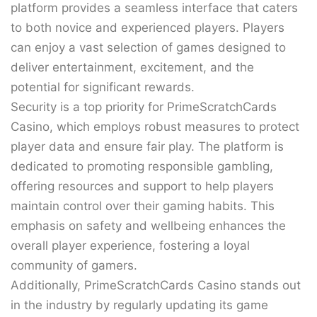
platform provides a seamless interface that caters
to both novice and experienced players. Players
can enjoy a vast selection of games designed to
deliver entertainment, excitement, and the
potential for significant rewards.
Security is a top priority for PrimeScratchCards
Casino, which employs robust measures to protect
player data and ensure fair play. The platform is
dedicated to promoting responsible gambling,
offering resources and support to help players
maintain control over their gaming habits. This
emphasis on safety and wellbeing enhances the
overall player experience, fostering a loyal
community of gamers.
Additionally, PrimeScratchCards Casino stands out
in the industry by regularly updating its game