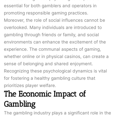
essential for both gamblers and operators in
promoting responsible gaming practices.
Moreover, the role of social influences cannot be
overlooked. Many individuals are introduced to
gambling through friends or family, and social
environments can enhance the excitement of the
experience. The communal aspects of gaming,
whether online or in physical casinos, can create a
sense of belonging and shared enjoyment.
Recognizing these psychological dynamics is vital
for fostering a healthy gambling culture that
prioritizes player welfare.
The Economic Impact of
Gambling
The gambling industry plays a significant role in the