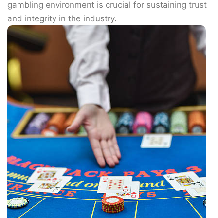
gambling environment is crucial for sustaining trust
and integrity in the industry.