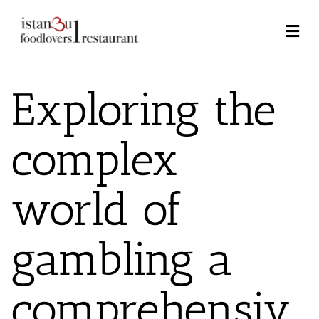
Exploring the
complex
world of
gambling a
comprehensiv