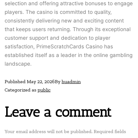
selection and offering attractive bonuses to engage
players. The casino is committed to quality,
consistently delivering new and exciting content
that keeps users returning. Through its exceptional
customer support and dedication to player
satisfaction, PrimeScratchCards Casino has
established itself as a leader in the online gambling
landscape.
Published
May 22, 2026
By
huadmin
Categorized as
public
Leave a comment
Your email address will not be published.
Required fields