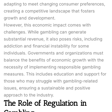
adapting to meet changing consumer preferences,
creating a competitive landscape that fosters
growth and development.
However, this economic impact comes with
challenges. While gambling can generate
substantial revenue, it also poses risks, including
addiction and financial instability for some
individuals. Governments and organizations must
balance the benefits of economic growth with the
necessity of implementing responsible gambling
measures. This includes education and support for
those who may struggle with gambling-related
issues, ensuring a sustainable and positive
approach to the industry.
The Role of Regulation in