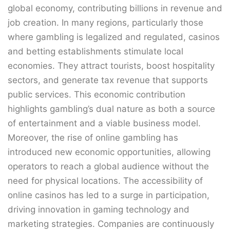
global economy, contributing billions in revenue and
job creation. In many regions, particularly those
where gambling is legalized and regulated, casinos
and betting establishments stimulate local
economies. They attract tourists, boost hospitality
sectors, and generate tax revenue that supports
public services. This economic contribution
highlights gambling’s dual nature as both a source
of entertainment and a viable business model.
Moreover, the rise of online gambling has
introduced new economic opportunities, allowing
operators to reach a global audience without the
need for physical locations. The accessibility of
online casinos has led to a surge in participation,
driving innovation in gaming technology and
marketing strategies. Companies are continuously