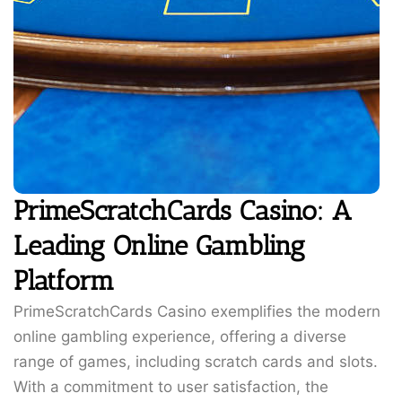
PrimeScratchCards Casino: A
Leading Online Gambling
Platform
PrimeScratchCards Casino exemplifies the modern
online gambling experience, offering a diverse
range of games, including scratch cards and slots.
With a commitment to user satisfaction, the