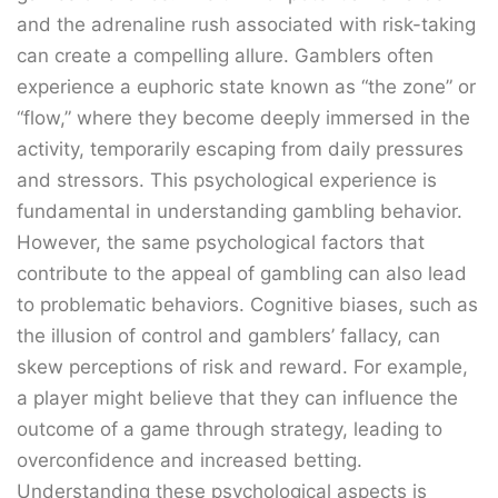
and the adrenaline rush associated with risk-taking
can create a compelling allure. Gamblers often
experience a euphoric state known as “the zone” or
“flow,” where they become deeply immersed in the
activity, temporarily escaping from daily pressures
and stressors. This psychological experience is
fundamental in understanding gambling behavior.
However, the same psychological factors that
contribute to the appeal of gambling can also lead
to problematic behaviors. Cognitive biases, such as
the illusion of control and gamblers’ fallacy, can
skew perceptions of risk and reward. For example,
a player might believe that they can influence the
outcome of a game through strategy, leading to
overconfidence and increased betting.
Understanding these psychological aspects is