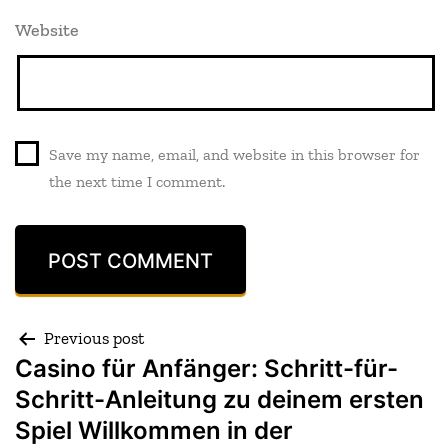
Website
Save my name, email, and website in this browser for
the next time I comment.
Previous post
Casino für Anfänger: Schritt-für-
Schritt-Anleitung zu deinem ersten
Spiel Willkommen in der