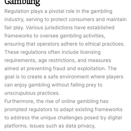
Gambling
Regulation plays a pivotal role in the gambling
industry, serving to protect consumers and maintain
fair play. Various jurisdictions have established
frameworks to oversee gambling activities,
ensuring that operators adhere to ethical practices.
These regulations often include licensing
requirements, age restrictions, and measures
aimed at preventing fraud and exploitation. The
goal is to create a safe environment where players
can enjoy gambling without falling prey to
unscrupulous practices.
Furthermore, the rise of online gambling has
prompted regulators to adapt existing frameworks
to address the unique challenges posed by digital
platforms. Issues such as data privacy,