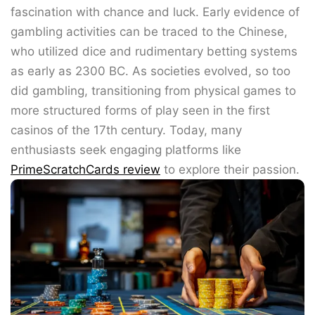
fascination with chance and luck. Early evidence of
gambling activities can be traced to the Chinese,
who utilized dice and rudimentary betting systems
as early as 2300 BC. As societies evolved, so too
did gambling, transitioning from physical games to
more structured forms of play seen in the first
casinos of the 17th century. Today, many
enthusiasts seek engaging platforms like
PrimeScratchCards review
to explore their passion.