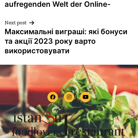
aufregenden Welt der Online-
Next post
Максимальні виграші: які бонуси
та акції 2023 року варто
використовувати