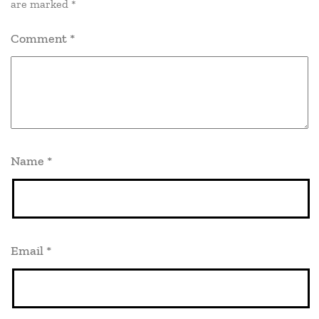
are marked
*
Comment
*
Name
*
Email
*