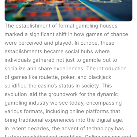
The establishment of formal gambling houses
marked a significant shift in how games of chance
were perceived and played. In Europe, these
establishments became social hubs where
individuals gathered not just to gamble but to
socialize and share experiences. The introduction
of games like roulette, poker, and blackjack
solidified the casino’s status in society. This
evolution laid the groundwork for the dynamic
gambling industry we see today, encompassing
various formats, including online platforms that
bring traditional experiences into the digital age.
In recent decades, the advent of technology has