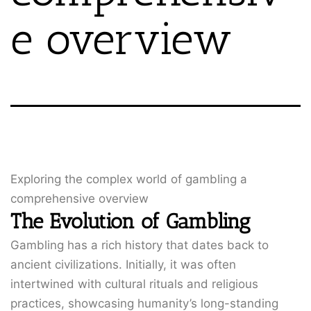
e overview
Exploring the complex world of gambling a
comprehensive overview
The Evolution of Gambling
Gambling has a rich history that dates back to
ancient civilizations. Initially, it was often
intertwined with cultural rituals and religious
practices, showcasing humanity’s long-standing