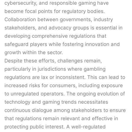
cybersecurity, and responsible gaming have
become focal points for regulatory bodies.
Collaboration between governments, industry
stakeholders, and advocacy groups is essential in
developing comprehensive regulations that
safeguard players while fostering innovation and
growth within the sector.
Despite these efforts, challenges remain,
particularly in jurisdictions where gambling
regulations are lax or inconsistent. This can lead to
increased risks for consumers, including exposure
to unregulated operators. The ongoing evolution of
technology and gaming trends necessitates
continuous dialogue among stakeholders to ensure
that regulations remain relevant and effective in
protecting public interest. A well-regulated