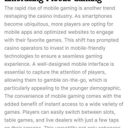
The rapid rise of mobile gaming is another trend
reshaping the casino industry. As smartphones
become ubiquitous, more players are opting for
mobile apps and optimized websites to engage
with their favorite games. This shift has prompted
casino operators to invest in mobile-friendly
technologies to ensure a seamless gaming
experience. A well-designed mobile interface is
essential to capture the attention of players,
allowing them to gamble on-the-go, which is
particularly appealing to the younger demographic.
The convenience of mobile gaming comes with the
added benefit of instant access to a wide variety of
games. Players can easily switch between slots,
table games, and live dealers with just a few taps