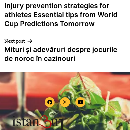
Injury prevention strategies for
athletes Essential tips from World
Cup Predictions Tomorrow
Next post
Mituri și adevăruri despre jocurile
de noroc în cazinouri