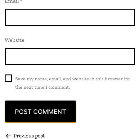
Email
*
Website
Save my name, email, and website in this browser for
the next time I comment.
Previous post