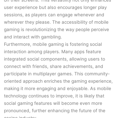
on their screens. This versatility not only enhances
user experience but also encourages longer play
sessions, as players can engage whenever and
wherever they please. The accessibility of mobile
gaming is revolutionizing the way people perceive
and interact with gambling.
Furthermore, mobile gaming is fostering social
interaction among players. Many apps feature
integrated social components, allowing users to
connect with friends, share achievements, and
participate in multiplayer games. This community-
oriented approach enriches the gaming experience,
making it more engaging and enjoyable. As mobile
technology continues to improve, it is likely that
social gaming features will become even more
pronounced, further enhancing the future of the