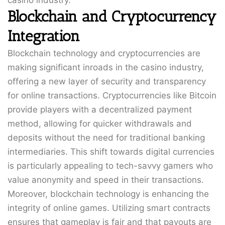
casino industry.
Blockchain and Cryptocurrency
Integration
Blockchain technology and cryptocurrencies are
making significant inroads in the casino industry,
offering a new layer of security and transparency
for online transactions. Cryptocurrencies like Bitcoin
provide players with a decentralized payment
method, allowing for quicker withdrawals and
deposits without the need for traditional banking
intermediaries. This shift towards digital currencies
is particularly appealing to tech-savvy gamers who
value anonymity and speed in their transactions.
Moreover, blockchain technology is enhancing the
integrity of online games. Utilizing smart contracts
ensures that gameplay is fair and that payouts are