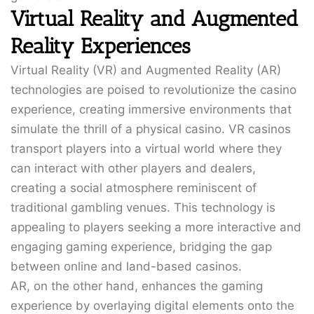
Virtual Reality and Augmented
Reality Experiences
Virtual Reality (VR) and Augmented Reality (AR)
technologies are poised to revolutionize the casino
experience, creating immersive environments that
simulate the thrill of a physical casino. VR casinos
transport players into a virtual world where they
can interact with other players and dealers,
creating a social atmosphere reminiscent of
traditional gambling venues. This technology is
appealing to players seeking a more interactive and
engaging gaming experience, bridging the gap
between online and land-based casinos.
AR, on the other hand, enhances the gaming
experience by overlaying digital elements onto the