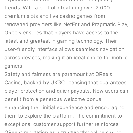
trends. With a portfolio featuring over 2,000
premium slots and live casino games from
renowned providers like NetEnt and Pragmatic Play,
OReels ensures that players have access to the
latest and greatest in gaming technology. Their
user-friendly interface allows seamless navigation
across devices, making it an ideal choice for mobile
gamers.
Safety and fairness are paramount at OReels
Casino, backed by UKGC licensing that guarantees
player protection and quick payouts. New users can
benefit from a generous welcome bonus,
enhancing their initial experience and encouraging
them to explore the platform. The commitment to
exceptional customer support further reinforces
OReels’ reputation as a trustworthy online casino,