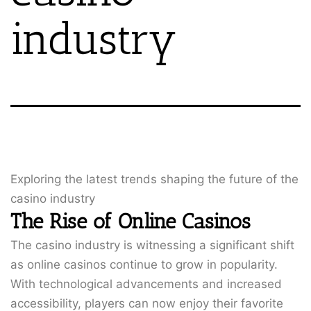
industry
Exploring the latest trends shaping the future of the
casino industry
The Rise of Online Casinos
The casino industry is witnessing a significant shift
as online casinos continue to grow in popularity.
With technological advancements and increased
accessibility, players can now enjoy their favorite