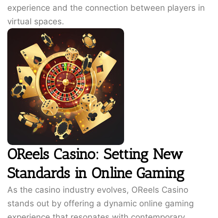
experience and the connection between players in
virtual spaces.
OReels Casino: Setting New
Standards in Online Gaming
As the casino industry evolves, OReels Casino
stands out by offering a dynamic online gaming
experience that resonates with contemporary