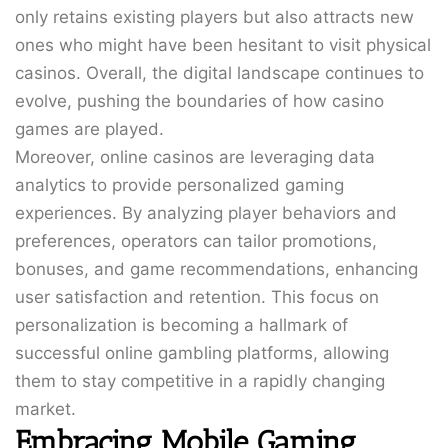
only retains existing players but also attracts new
ones who might have been hesitant to visit physical
casinos. Overall, the digital landscape continues to
evolve, pushing the boundaries of how casino
games are played.
Moreover, online casinos are leveraging data
analytics to provide personalized gaming
experiences. By analyzing player behaviors and
preferences, operators can tailor promotions,
bonuses, and game recommendations, enhancing
user satisfaction and retention. This focus on
personalization is becoming a hallmark of
successful online gambling platforms, allowing
them to stay competitive in a rapidly changing
market.
Embracing Mobile Gaming