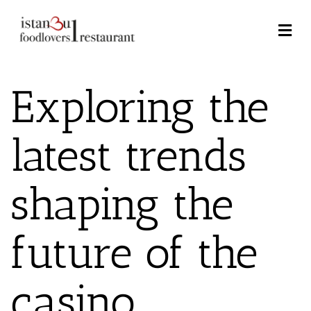
Exploring the
latest trends
shaping the
future of the
casino