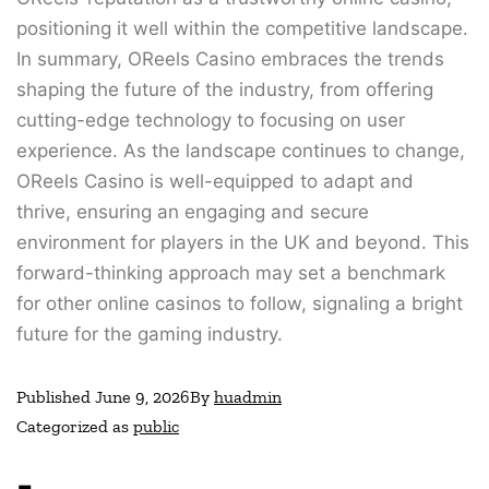
positioning it well within the competitive landscape.
In summary, OReels Casino embraces the trends
shaping the future of the industry, from offering
cutting-edge technology to focusing on user
experience. As the landscape continues to change,
OReels Casino is well-equipped to adapt and
thrive, ensuring an engaging and secure
environment for players in the UK and beyond. This
forward-thinking approach may set a benchmark
for other online casinos to follow, signaling a bright
future for the gaming industry.
Published
June 9, 2026
By
huadmin
Categorized as
public