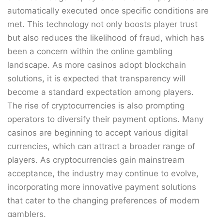
automatically executed once specific conditions are
met. This technology not only boosts player trust
but also reduces the likelihood of fraud, which has
been a concern within the online gambling
landscape. As more casinos adopt blockchain
solutions, it is expected that transparency will
become a standard expectation among players.
The rise of cryptocurrencies is also prompting
operators to diversify their payment options. Many
casinos are beginning to accept various digital
currencies, which can attract a broader range of
players. As cryptocurrencies gain mainstream
acceptance, the industry may continue to evolve,
incorporating more innovative payment solutions
that cater to the changing preferences of modern
gamblers.