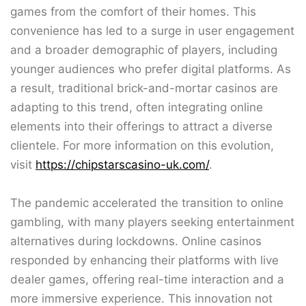
games from the comfort of their homes. This
convenience has led to a surge in user engagement
and a broader demographic of players, including
younger audiences who prefer digital platforms. As
a result, traditional brick-and-mortar casinos are
adapting to this trend, often integrating online
elements into their offerings to attract a diverse
clientele. For more information on this evolution,
visit
https://chipstarscasino-uk.com/
.
The pandemic accelerated the transition to online
gambling, with many players seeking entertainment
alternatives during lockdowns. Online casinos
responded by enhancing their platforms with live
dealer games, offering real-time interaction and a
more immersive experience. This innovation not