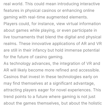
real world. This could mean introducing interactive
features in physical casinos or enhancing online
gaming with real-time augmented elements.
Players could, for instance, view virtual information
about games while playing, or even participate in
live tournaments that blend the digital and physical
realms. These innovative applications of AR and VR
are still in their infancy but hold immense potential
for the future of casino gaming.
As technology advances, the integration of VR and
AR will likely become more refined and accessible.
Casinos that invest in these technologies early on
may find themselves at a significant advantage,
attracting players eager for novel experiences. This
trend points to a future where gaming is not just
about the games themselves, but about the holistic