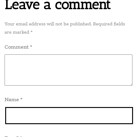
Leave a comment
Your email address will not be published.
Required fields
are marked
*
Comment
*
Name
*