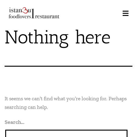
Nothing here
It seems we can’t find what you’re looking for. Perhaps
searching can help.
Search…