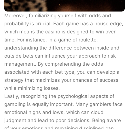
Moreover, familiarizing yourself with odds and
probability is crucial. Each game has a house edge,
which means the casino is designed to win over
time. For instance, in a game of roulette,
understanding the difference between inside and
outside bets can influence your approach to risk
management. By comprehending the odds
associated with each bet type, you can develop a
strategy that maximizes your chances of success
while minimizing losses.
Lastly, recognizing the psychological aspects of
gambling is equally important. Many gamblers face
emotional highs and lows, which can cloud
judgment and lead to poor decisions. Being aware
of your emotions and remaining disciplined can