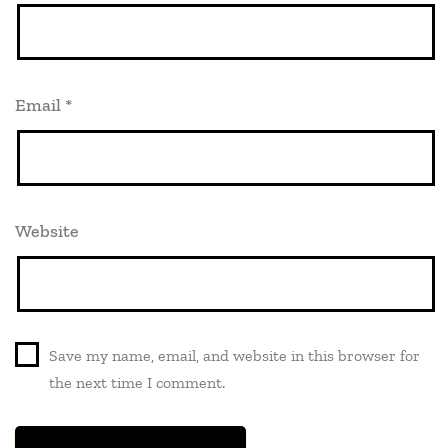
Email
*
Website
Save my name, email, and website in this browser for
the next time I comment.