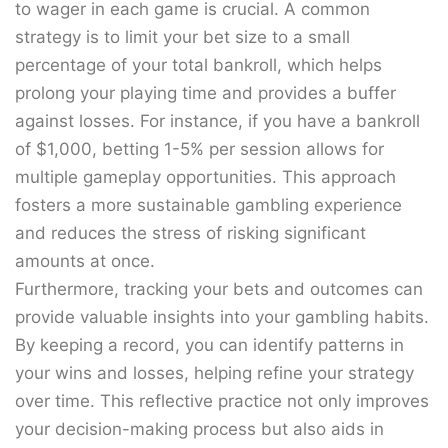
to wager in each game is crucial. A common
strategy is to limit your bet size to a small
percentage of your total bankroll, which helps
prolong your playing time and provides a buffer
against losses. For instance, if you have a bankroll
of $1,000, betting 1-5% per session allows for
multiple gameplay opportunities. This approach
fosters a more sustainable gambling experience
and reduces the stress of risking significant
amounts at once.
Furthermore, tracking your bets and outcomes can
provide valuable insights into your gambling habits.
By keeping a record, you can identify patterns in
your wins and losses, helping refine your strategy
over time. This reflective practice not only improves
your decision-making process but also aids in