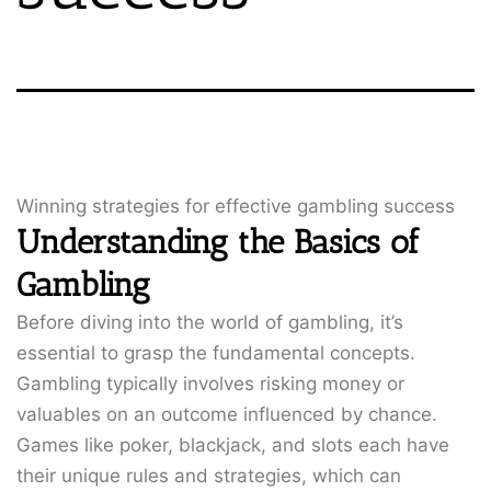
Winning strategies for effective gambling success
Understanding the Basics of
Gambling
Before diving into the world of gambling, it’s
essential to grasp the fundamental concepts.
Gambling typically involves risking money or
valuables on an outcome influenced by chance.
Games like poker, blackjack, and slots each have
their unique rules and strategies, which can