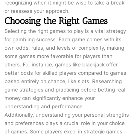
recognizing when it might be wise to take a break
or reassess your approach.
Choosing the Right Games
Selecting the right games to play is a vital strategy
for gambling success. Each game comes with its
own odds, rules, and levels of complexity, making
some games more favorable for players than
others. For instance, games like blackjack offer
better odds for skilled players compared to games
based entirely on chance, like slots. Researching
game strategies and practicing before betting real
money can significantly enhance your
understanding and performance.
Additionally, understanding your personal strengths
and preferences plays a crucial role in your choice
of games. Some players excel in strategic games