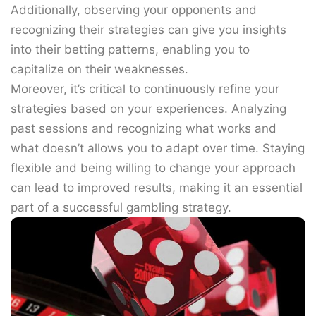
Additionally, observing your opponents and
recognizing their strategies can give you insights
into their betting patterns, enabling you to
capitalize on their weaknesses.
Moreover, it’s critical to continuously refine your
strategies based on your experiences. Analyzing
past sessions and recognizing what works and
what doesn’t allows you to adapt over time. Staying
flexible and being willing to change your approach
can lead to improved results, making it an essential
part of a successful gambling strategy.