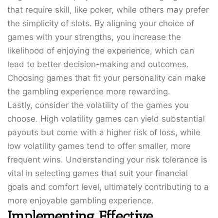
that require skill, like poker, while others may prefer
the simplicity of slots. By aligning your choice of
games with your strengths, you increase the
likelihood of enjoying the experience, which can
lead to better decision-making and outcomes.
Choosing games that fit your personality can make
the gambling experience more rewarding.
Lastly, consider the volatility of the games you
choose. High volatility games can yield substantial
payouts but come with a higher risk of loss, while
low volatility games tend to offer smaller, more
frequent wins. Understanding your risk tolerance is
vital in selecting games that suit your financial
goals and comfort level, ultimately contributing to a
more enjoyable gambling experience.
Implementing Effective