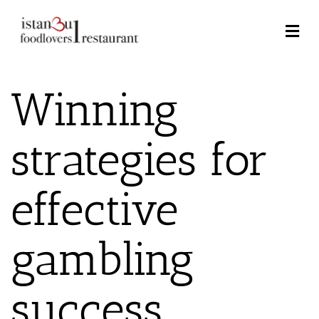
Winning
strategies for
effective
gambling
success