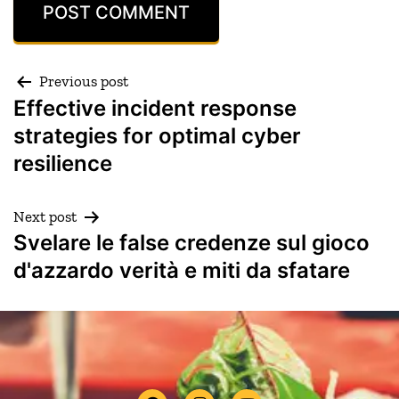
Previous post
Effective incident response
strategies for optimal cyber
resilience
Next post
Svelare le false credenze sul gioco
d'azzardo verità e miti da sfatare