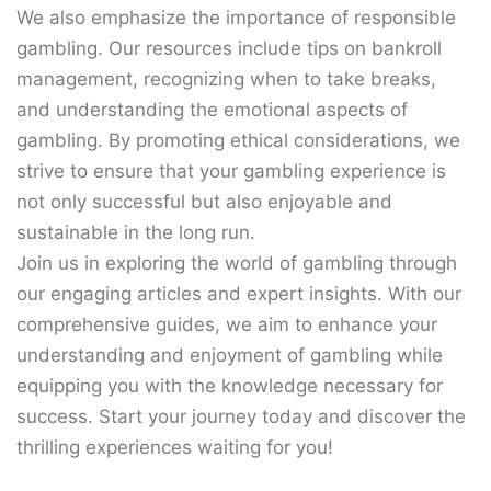
We also emphasize the importance of responsible
gambling. Our resources include tips on bankroll
management, recognizing when to take breaks,
and understanding the emotional aspects of
gambling. By promoting ethical considerations, we
strive to ensure that your gambling experience is
not only successful but also enjoyable and
sustainable in the long run.
Join us in exploring the world of gambling through
our engaging articles and expert insights. With our
comprehensive guides, we aim to enhance your
understanding and enjoyment of gambling while
equipping you with the knowledge necessary for
success. Start your journey today and discover the
thrilling experiences waiting for you!