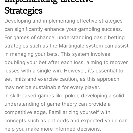
Strategies
Developing and implementing effective strategies
can significantly enhance your gambling success.
For games of chance, understanding basic betting
strategies such as the Martingale system can assist
in managing your bets. This system involves
doubling your bet after each loss, aiming to recover
losses with a single win. However, it’s essential to
set limits and exercise caution, as this approach
may not be sustainable for every player.
In skill-based games like poker, developing a solid
understanding of game theory can provide a
competitive edge. Familiarizing yourself with
concepts such as pot odds and expected value can
help you make more informed decisions.