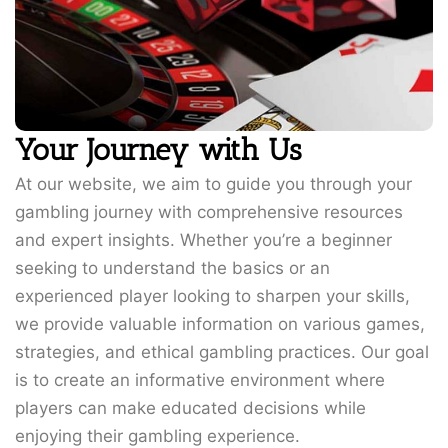
Your Journey with Us
At our website, we aim to guide you through your
gambling journey with comprehensive resources
and expert insights. Whether you’re a beginner
seeking to understand the basics or an
experienced player looking to sharpen your skills,
we provide valuable information on various games,
strategies, and ethical gambling practices. Our goal
is to create an informative environment where
players can make educated decisions while
enjoying their gambling experience.