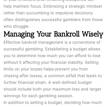
help maintain focus. Embracing a strategic mindset
rather than succumbing to impulsive decisions
often distinguishes successful gamblers from those
who struggle.
Managing Your Bankroll Wisely
Effective bankroll management is a cornerstone of
successful gambling. Establishing a budget allows
you to determine how much you can afford to lose
without it affecting your financial stability. Setting
limits on your losses helps prevent you from
chasing after losses, a common pitfall that leads to
further financial strain. A well-defined budget
should include both your maximum loss and target
winnings for each gambling session.
In addition to setting a budget, deciding how much