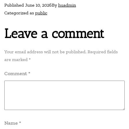
Published
June 10, 2026
By
huadmin
Categorized as
public
Leave a comment
Your email address will not be published.
Required fields
are marked
*
Comment
*
Name
*