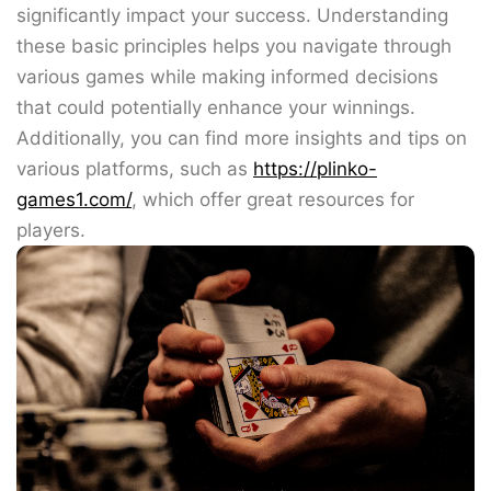
significantly impact your success. Understanding
these basic principles helps you navigate through
various games while making informed decisions
that could potentially enhance your winnings.
Additionally, you can find more insights and tips on
various platforms, such as
https://plinko-
games1.com/
, which offer great resources for
players.